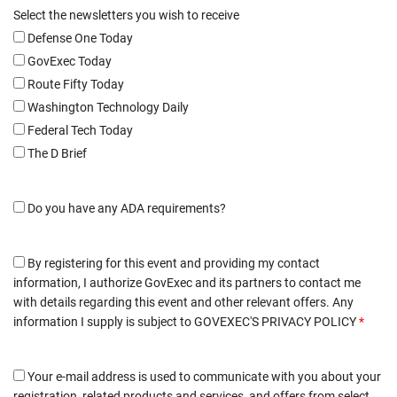
Select the newsletters you wish to receive
Defense One Today
GovExec Today
Route Fifty Today
Washington Technology Daily
Federal Tech Today
The D Brief
Do you have any ADA requirements?
By registering for this event and providing my contact
information, I authorize GovExec and its partners to contact me
with details regarding this event and other relevant offers. Any
information I supply is subject to
GOVEXEC'S PRIVACY POLICY
*
Your e-mail address is used to communicate with you about your
registration, related products and services, and offers from select