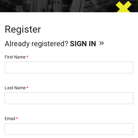
Register
Already registered?
SIGN IN
First Name
*
Last Name
*
Email
*