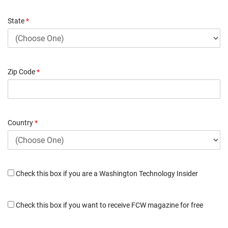
State
*
Zip Code
*
Country
*
Check this box if you are a Washington Technology Insider
Check this box if you want to receive FCW magazine for free