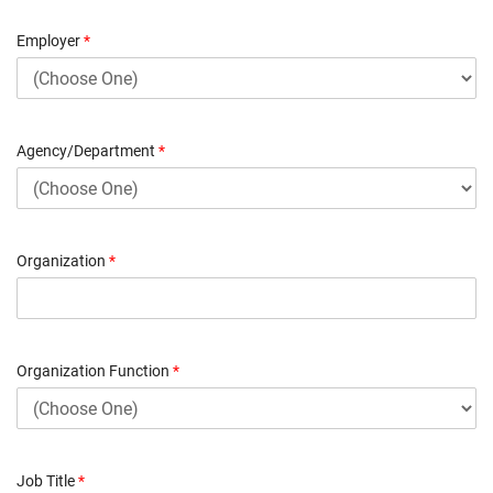
Employer
*
Agency/Department
*
Organization
*
Organization Function
*
Job Title
*