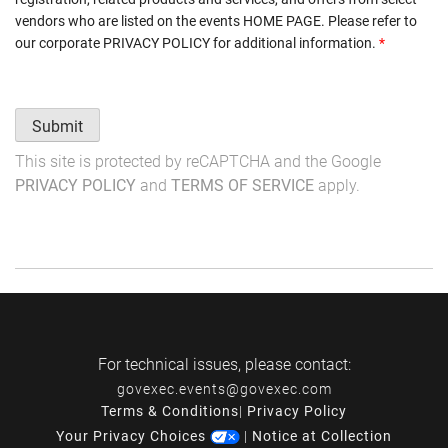
vendors who are listed on the events
HOME PAGE
. Please refer to
our corporate
PRIVACY POLICY
for additional information.
*
Submit
This site is protected by reCAPTCHA and the Google
PRIVACY POLICY
and
TERMS OF SERVICE
apply.
For technical issues, please contact:
govexec.events@govexec.com
Terms & Conditions
|
Privacy Policy
Your Privacy Choices
|
Notice at Collection