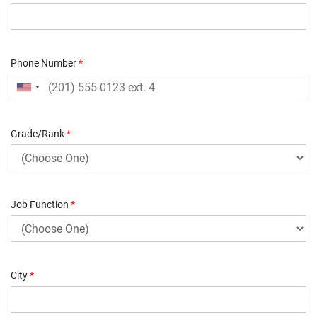
Phone Number
*
Grade/Rank
*
Job Function
*
City
*