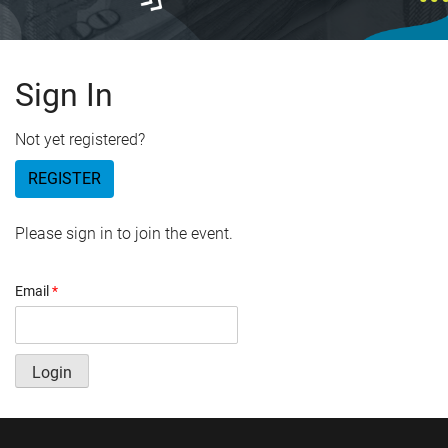
Sign In
Not yet registered?
REGISTER
Please sign in to join the event.
Email
*
Login