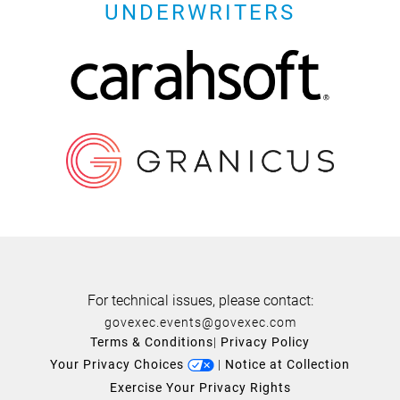
UNDERWRITERS
For technical issues, please contact:
govexec.events@govexec.com
Terms & Conditions
|
Privacy Policy
Your Privacy Choices
|
Notice at Collection
Exercise Your Privacy Rights