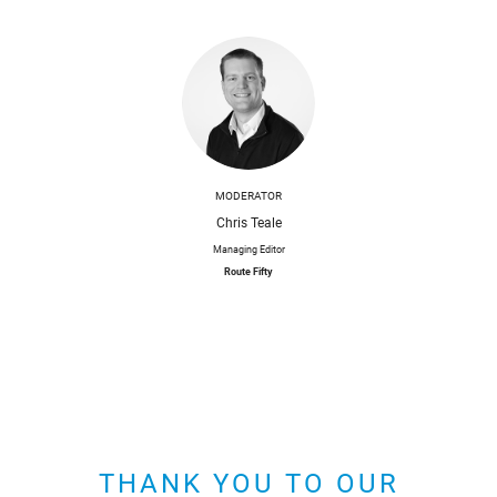
MODERATOR
Chris Teale
Managing Editor
Route Fifty
THANK YOU TO OUR