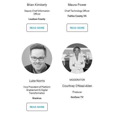
Brian Kimberly
Maura Power
Deputy Chief Information
Chief Technology Officer
Officer
Fairfax County, VA
Loudoun County
read more
read more
MODERATOR
Luke Norris
Courtney O'Neal-Allen
Vice President of Platform
Enablement & Digital
Producer
Transformation
GovExec TV
Granicus
read more