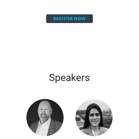
Speakers