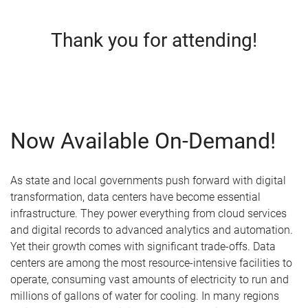
Thank you for attending!
Now Available On-Demand!
As state and local governments push forward with digital
transformation, data centers have become essential
infrastructure. They power everything from cloud services
and digital records to advanced analytics and automation.
Yet their growth comes with significant trade-offs. Data
centers are among the most resource-intensive facilities to
operate, consuming vast amounts of electricity to run and
millions of gallons of water for cooling. In many regions