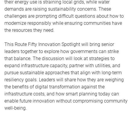
their energy use is straining local grids, while water
demands are raising sustainability concerns. These
challenges are prompting difficult questions about how to
modernize responsibly while ensuring communities have
the resources they need.
This Route Fifty Innovation Spotlight will bring senior
leaders together to explore how governments can strike
that balance. The discussion will look at strategies to
expand infrastructure capacity, partner with utilities, and
pursue sustainable approaches that align with long-term
resiliency goals. Leaders will share how they are weighing
the benefits of digital transformation against the
infrastructure costs, and how smart planning today can
enable future innovation without compromising community
well-being.