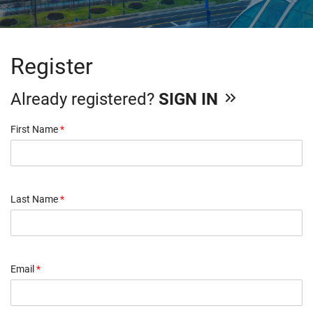
Register
Already registered?
SIGN IN
First Name
*
Last Name
*
Email
*