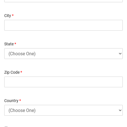
City
*
State
*
Zip Code
*
Country
*