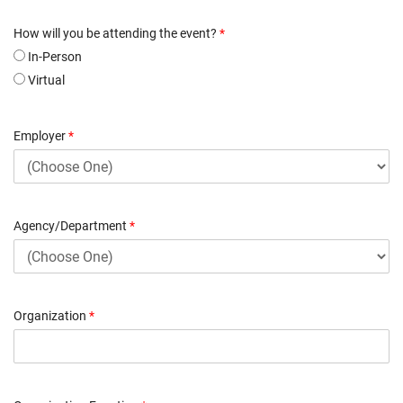
How will you be attending the event?
*
In-Person
Virtual
Employer
*
Agency/Department
*
Organization
*