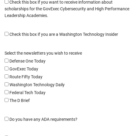
Check this box if you want to receive information about
scholarships for the GovExec Cybersecurity and High Performance
Leadership Academies.
Check this box if you are a Washington Technology Insider
Select the newsletters you wish to receive
Defense One Today
GovExec Today
Route Fifty Today
Washington Technology Daily
Federal Tech Today
The D Brief
Do you have any ADA requirements?