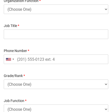
Organization Function
*
Job Title
*
Phone Number
*
Grade/Rank
*
Job Function
*