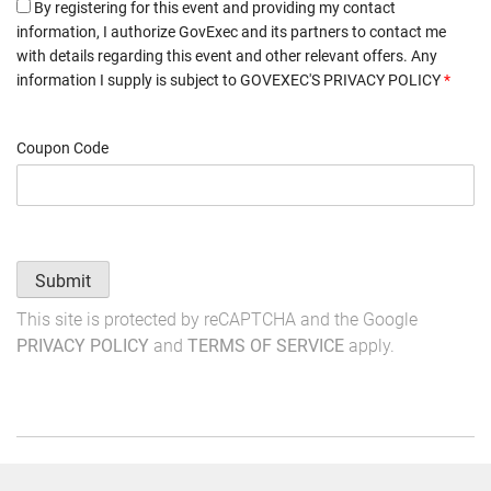
By registering for this event and providing my contact
information, I authorize GovExec and its partners to contact me
with details regarding this event and other relevant offers. Any
information I supply is subject to
GOVEXEC'S PRIVACY POLICY
*
Coupon Code
Submit
This site is protected by reCAPTCHA and the Google
PRIVACY POLICY
and
TERMS OF SERVICE
apply.