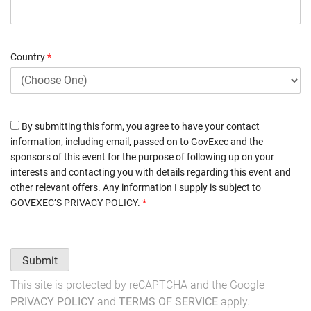
Country
*
By submitting this form, you agree to have your contact
information, including email, passed on to GovExec and the
sponsors of this event for the purpose of following up on your
interests and contacting you with details regarding this event and
other relevant offers. Any information I supply is subject to
GOVEXEC’S PRIVACY POLICY
.
*
Submit
This site is protected by reCAPTCHA and the Google
PRIVACY POLICY
and
TERMS OF SERVICE
apply.