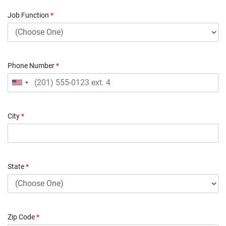
Job Function
*
Phone Number
*
City
*
State
*
Zip Code
*