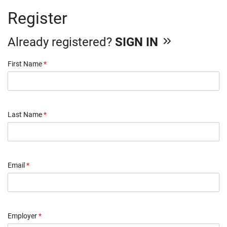
Register
Already registered?
SIGN IN
First Name
*
Last Name
*
Email
*
Employer
*