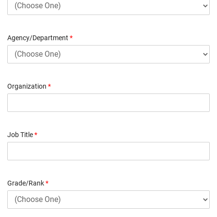
Agency/Department
*
Organization
*
Job Title
*
Grade/Rank
*