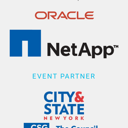
EVENT PARTNER