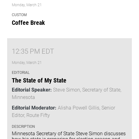
Monday, March 21
CUSTOM
Coffee Break
12:35 PM EDT
Monday, March 21
EDITORIAL
The State of My State
Editorial Speaker:
Steve Simon, Secretary of State,
Minnesota
Editorial Moderator:
Alisha Powell Gillis, Senior
Editor, Route Fifty
DESCRIPTION
Minnesota Secretary of State Steve Simon discusses