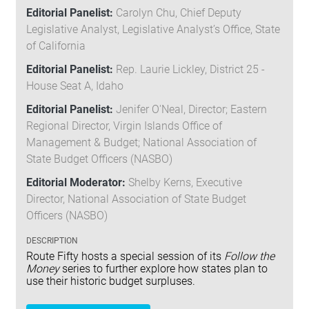
Editorial Panelist:
Carolyn Chu, Chief Deputy
Legislative Analyst, Legislative Analyst’s Office, State
of California
Editorial Panelist:
Rep. Laurie Lickley, District 25 -
House Seat A, Idaho
Editorial Panelist:
Jenifer O'Neal, Director; Eastern
Regional Director, Virgin Islands Office of
Management & Budget; National Association of
State Budget Officers (NASBO)
Editorial Moderator:
Shelby Kerns, Executive
Director, National Association of State Budget
Officers (NASBO)
DESCRIPTION
Route Fifty hosts a special session of its
Follow the
Money
series to further explore how states plan to
use their historic budget surpluses.