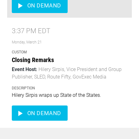
ON DEMAND
3:37 PM EDT
Monday, March 21
CUSTOM
Closing Remarks
Event Host:
Hilery Sirpis, Vice President and Group
Publisher, SLED, Route Fifty, GovExec Media
DESCRIPTION
Hilery Sirpis wraps up State of the States.
ON DEMAND