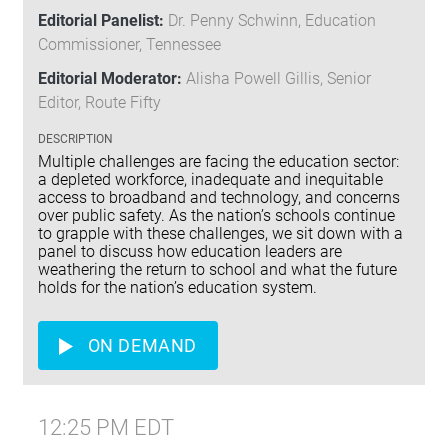
Editorial Panelist:
Dr. Penny Schwinn, Education
Commissioner, Tennessee
Editorial Moderator:
Alisha Powell Gillis, Senior
Editor, Route Fifty
DESCRIPTION
Multiple challenges are facing the education sector:
a depleted workforce, inadequate and inequitable
access to broadband and technology, and concerns
over public safety. As the nation’s schools continue
to grapple with these challenges, we sit down with a
panel to discuss how education leaders are
weathering the return to school and what the future
holds for the nation’s education system.
ON DEMAND
12:25 PM EDT