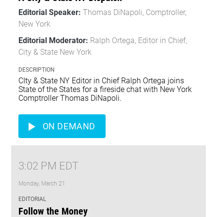
Editorial Speaker:
Thomas DiNapoli, Comptroller,
New York
Editorial Moderator:
Ralph Ortega, Editor in Chief,
City & State New York
DESCRIPTION
CIty & State NY Editor in Chief Ralph Ortega joins
State of the States for a fireside chat with New York
Comptroller Thomas DiNapoli.
ON DEMAND
3:02 PM EDT
Monday, March 21
EDITORIAL
Follow the Money