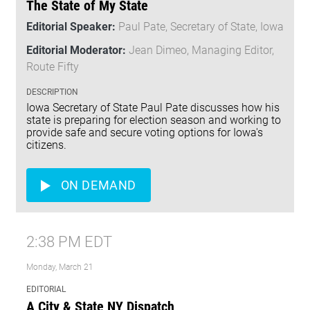
The State of My State
Editorial Speaker:
Paul Pate, Secretary of State, Iowa
Editorial Moderator:
Jean Dimeo, Managing Editor,
Route Fifty
DESCRIPTION
Iowa Secretary of State Paul Pate discusses how his
state is preparing for election season and working to
provide safe and secure voting options for Iowa's
citizens.
ON DEMAND
2:38 PM EDT
Monday, March 21
EDITORIAL
A City & State NY Dispatch