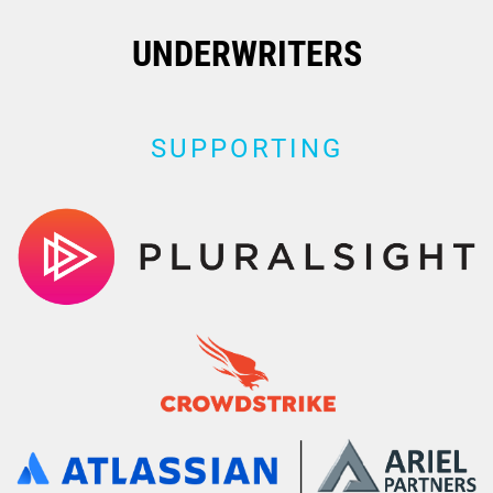
UNDERWRITERS
SUPPORTING