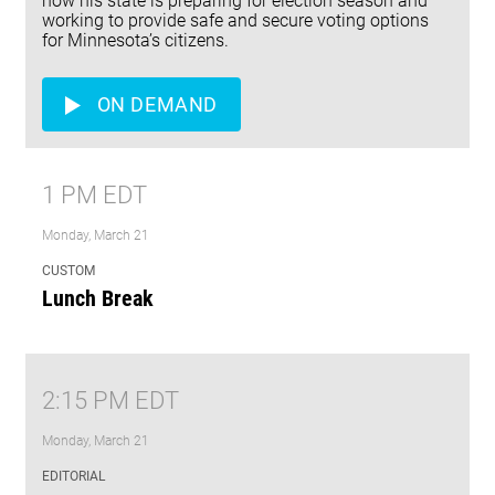
how his state is preparing for election season and
working to provide safe and secure voting options
for Minnesota’s citizens.
ON DEMAND
1 PM EDT
Monday, March 21
CUSTOM
Lunch Break
2:15 PM EDT
Monday, March 21
EDITORIAL