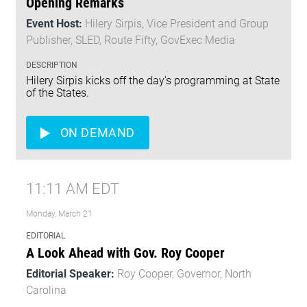
Opening Remarks
Event Host:
Hilery Sirpis, Vice President and Group
Publisher, SLED, Route Fifty, GovExec Media
DESCRIPTION
Hilery Sirpis kicks off the day's programming at State
of the States.
ON DEMAND
11:11 AM EDT
Monday, March 21
EDITORIAL
A Look Ahead with Gov. Roy Cooper
Editorial Speaker:
Roy Cooper, Governor, North
Carolina