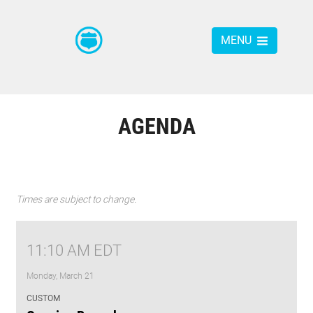
MENU
AGENDA
Times are subject to change.
11:10 AM EDT
Monday, March 21
CUSTOM