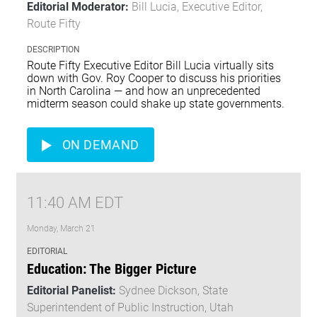
Editorial Moderator:
Bill Lucia, Executive Editor,
Route Fifty
DESCRIPTION
Route Fifty Executive Editor Bill Lucia virtually sits
down with Gov. Roy Cooper to discuss his priorities
in North Carolina — and how an unprecedented
midterm season could shake up state governments.
ON DEMAND
11:40 AM EDT
Monday, March 21
EDITORIAL
Education: The Bigger Picture
Editorial Panelist:
Sydnee Dickson, State
Superintendent of Public Instruction, Utah